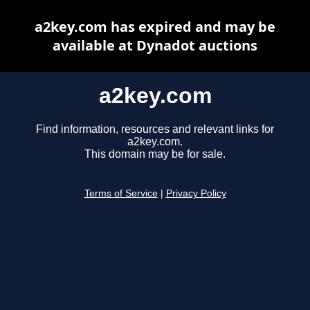
a2key.com has expired and may be
available at Dynadot auctions
a2key.com
Find information, resources and relevant links for
a2key.com.
This domain may be for sale.
Terms of Service
|
Privacy Policy