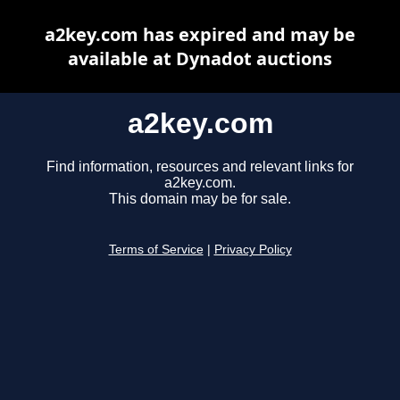
a2key.com has expired and may be
available at Dynadot auctions
a2key.com
Find information, resources and relevant links for
a2key.com.
This domain may be for sale.
Terms of Service
|
Privacy Policy