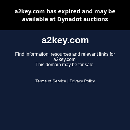
a2key.com has expired and may be
available at Dynadot auctions
a2key.com
Find information, resources and relevant links for
a2key.com.
This domain may be for sale.
Terms of Service
|
Privacy Policy