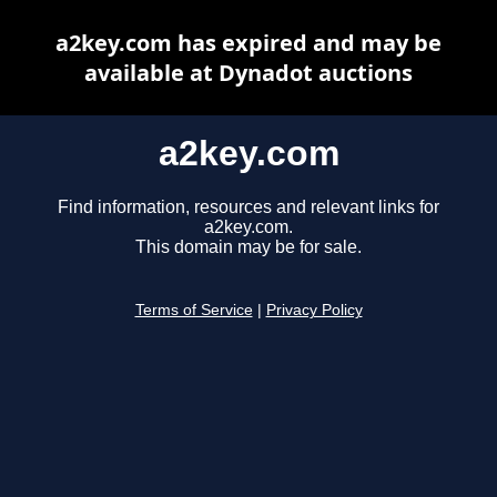
a2key.com has expired and may be
available at Dynadot auctions
a2key.com
Find information, resources and relevant links for
a2key.com.
This domain may be for sale.
Terms of Service
|
Privacy Policy