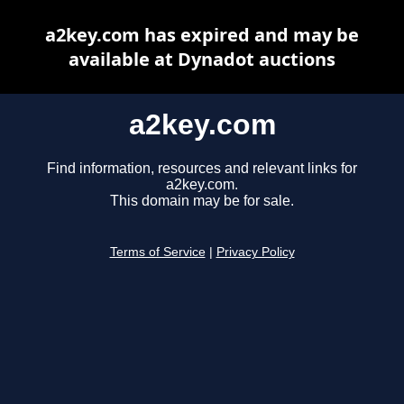
a2key.com has expired and may be
available at Dynadot auctions
a2key.com
Find information, resources and relevant links for
a2key.com.
This domain may be for sale.
Terms of Service
|
Privacy Policy