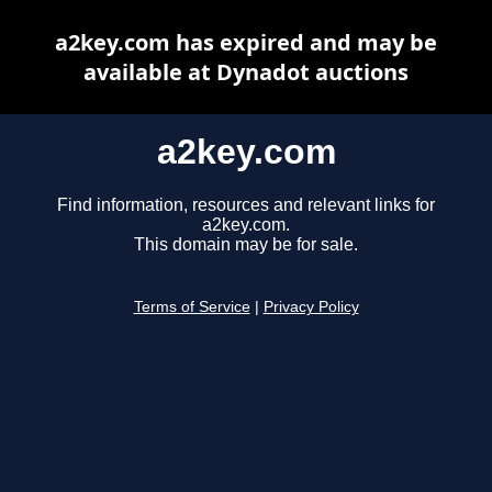
a2key.com has expired and may be
available at Dynadot auctions
a2key.com
Find information, resources and relevant links for
a2key.com.
This domain may be for sale.
Terms of Service
|
Privacy Policy