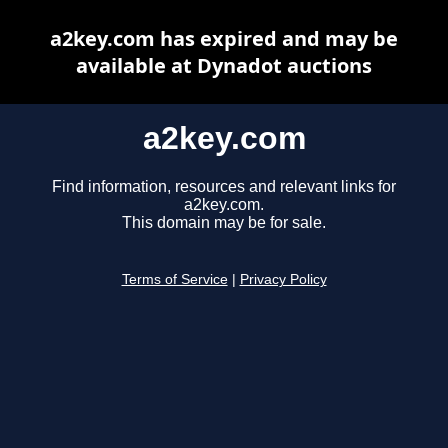
a2key.com has expired and may be
available at Dynadot auctions
a2key.com
Find information, resources and relevant links for
a2key.com.
This domain may be for sale.
Terms of Service
|
Privacy Policy