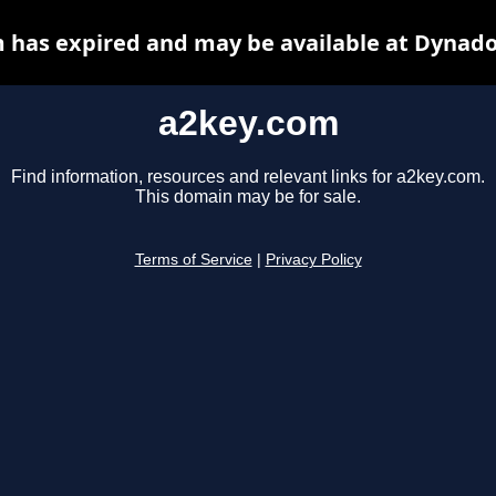
 has expired and may be available at Dynado
a2key.com
Find information, resources and relevant links for a2key.com.
This domain may be for sale.
Terms of Service
|
Privacy Policy