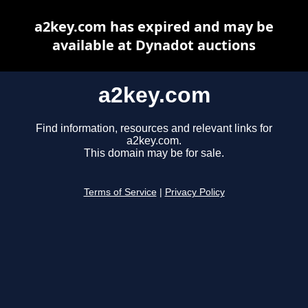
a2key.com has expired and may be
available at Dynadot auctions
a2key.com
Find information, resources and relevant links for
a2key.com.
This domain may be for sale.
Terms of Service
|
Privacy Policy