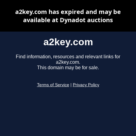
a2key.com has expired and may be
available at Dynadot auctions
a2key.com
Find information, resources and relevant links for
a2key.com.
This domain may be for sale.
Terms of Service
|
Privacy Policy