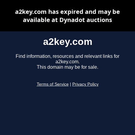
a2key.com has expired and may be
available at Dynadot auctions
a2key.com
Find information, resources and relevant links for
a2key.com.
This domain may be for sale.
Terms of Service
|
Privacy Policy