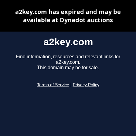
a2key.com has expired and may be
available at Dynadot auctions
a2key.com
Find information, resources and relevant links for
a2key.com.
This domain may be for sale.
Terms of Service
|
Privacy Policy