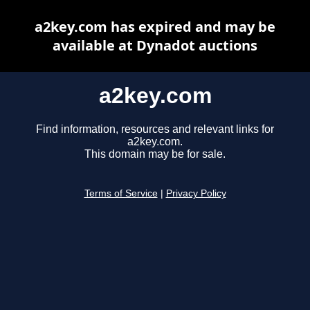
a2key.com has expired and may be
available at Dynadot auctions
a2key.com
Find information, resources and relevant links for
a2key.com.
This domain may be for sale.
Terms of Service
|
Privacy Policy