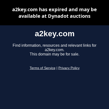
a2key.com has expired and may be
available at Dynadot auctions
a2key.com
Find information, resources and relevant links for
a2key.com.
This domain may be for sale.
Terms of Service
|
Privacy Policy