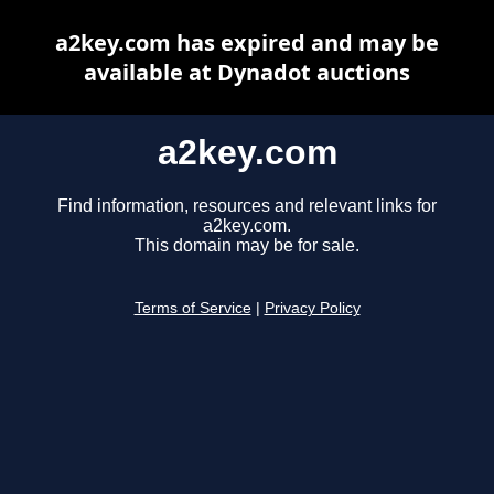
a2key.com has expired and may be
available at Dynadot auctions
a2key.com
Find information, resources and relevant links for
a2key.com.
This domain may be for sale.
Terms of Service
|
Privacy Policy