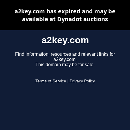
a2key.com has expired and may be
available at Dynadot auctions
a2key.com
Find information, resources and relevant links for
a2key.com.
This domain may be for sale.
Terms of Service
|
Privacy Policy