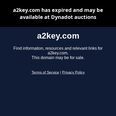
a2key.com has expired and may be
available at Dynadot auctions
a2key.com
Find information, resources and relevant links for
a2key.com.
This domain may be for sale.
Terms of Service
|
Privacy Policy