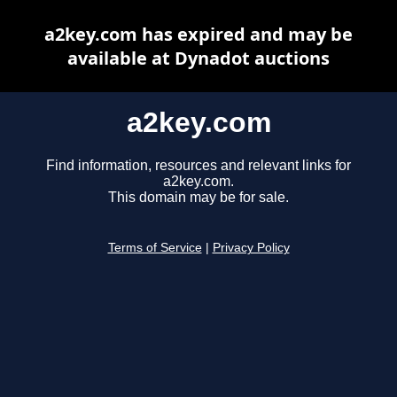
a2key.com has expired and may be
available at Dynadot auctions
a2key.com
Find information, resources and relevant links for
a2key.com.
This domain may be for sale.
Terms of Service
|
Privacy Policy