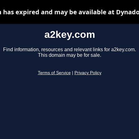
 has expired and may be available at Dynado
a2key.com
Find information, resources and relevant links for a2key.com.
This domain may be for sale.
Terms of Service
|
Privacy Policy