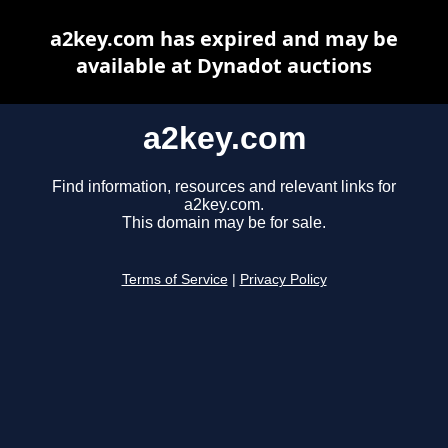
a2key.com has expired and may be
available at Dynadot auctions
a2key.com
Find information, resources and relevant links for
a2key.com.
This domain may be for sale.
Terms of Service
|
Privacy Policy