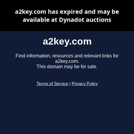
a2key.com has expired and may be
available at Dynadot auctions
a2key.com
Find information, resources and relevant links for
a2key.com.
This domain may be for sale.
Terms of Service
|
Privacy Policy