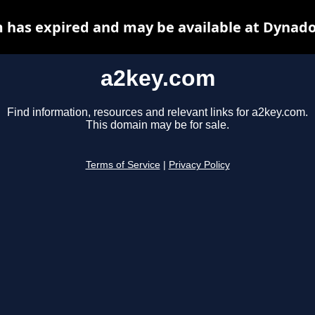
 has expired and may be available at Dynado
a2key.com
Find information, resources and relevant links for a2key.com.
This domain may be for sale.
Terms of Service
|
Privacy Policy