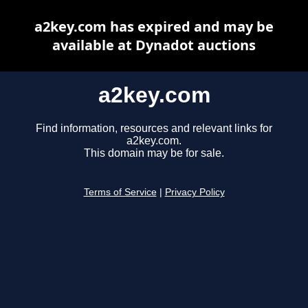
a2key.com has expired and may be
available at Dynadot auctions
a2key.com
Find information, resources and relevant links for
a2key.com.
This domain may be for sale.
Terms of Service
|
Privacy Policy