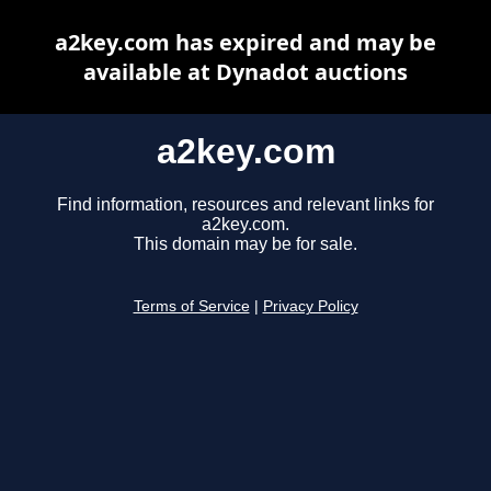
a2key.com has expired and may be
available at Dynadot auctions
a2key.com
Find information, resources and relevant links for
a2key.com.
This domain may be for sale.
Terms of Service
|
Privacy Policy