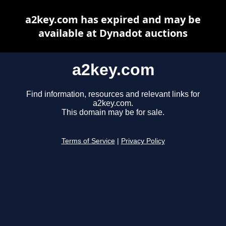
a2key.com has expired and may be
available at Dynadot auctions
a2key.com
Find information, resources and relevant links for
a2key.com.
This domain may be for sale.
Terms of Service
|
Privacy Policy