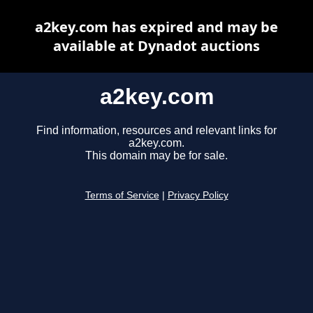
a2key.com has expired and may be
available at Dynadot auctions
a2key.com
Find information, resources and relevant links for
a2key.com.
This domain may be for sale.
Terms of Service
|
Privacy Policy