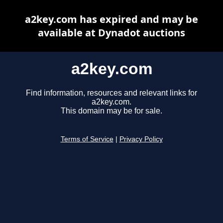
a2key.com has expired and may be
available at Dynadot auctions
a2key.com
Find information, resources and relevant links for
a2key.com.
This domain may be for sale.
Terms of Service
|
Privacy Policy