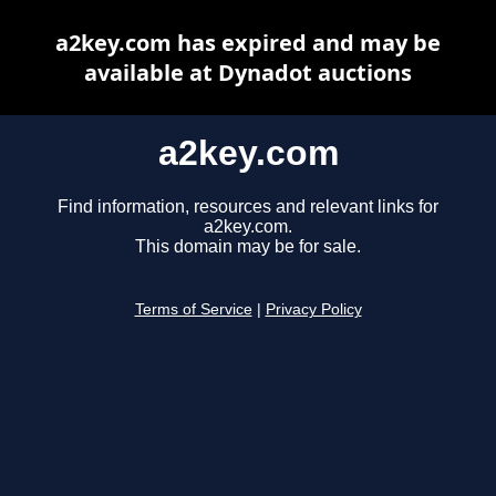
a2key.com has expired and may be
available at Dynadot auctions
a2key.com
Find information, resources and relevant links for
a2key.com.
This domain may be for sale.
Terms of Service
|
Privacy Policy