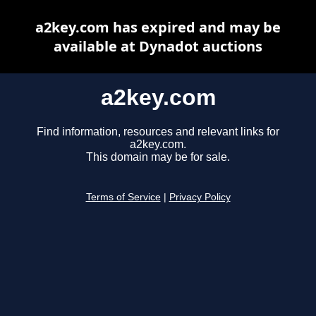
a2key.com has expired and may be
available at Dynadot auctions
a2key.com
Find information, resources and relevant links for
a2key.com.
This domain may be for sale.
Terms of Service
|
Privacy Policy