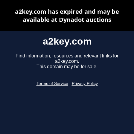
a2key.com has expired and may be
available at Dynadot auctions
a2key.com
Find information, resources and relevant links for
a2key.com.
This domain may be for sale.
Terms of Service
|
Privacy Policy