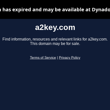
 has expired and may be available at Dynado
a2key.com
Find information, resources and relevant links for a2key.com.
This domain may be for sale.
Terms of Service
|
Privacy Policy