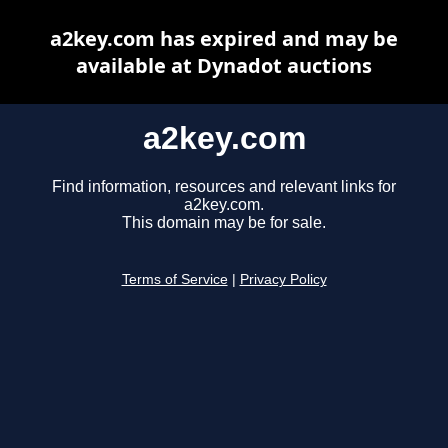
a2key.com has expired and may be
available at Dynadot auctions
a2key.com
Find information, resources and relevant links for
a2key.com.
This domain may be for sale.
Terms of Service
|
Privacy Policy