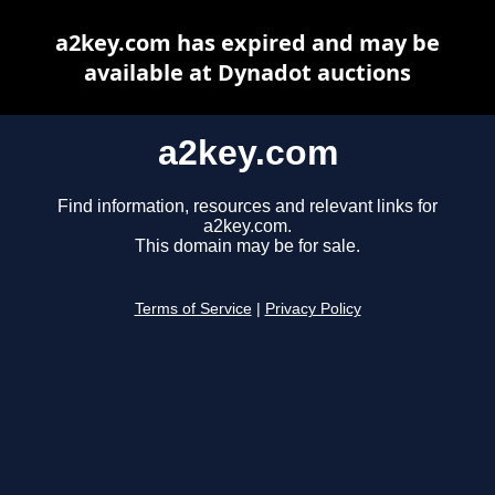
a2key.com has expired and may be
available at Dynadot auctions
a2key.com
Find information, resources and relevant links for
a2key.com.
This domain may be for sale.
Terms of Service
|
Privacy Policy