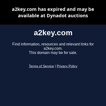
a2key.com has expired and may be
available at Dynadot auctions
a2key.com
Find information, resources and relevant links for
a2key.com.
This domain may be for sale.
Terms of Service
|
Privacy Policy