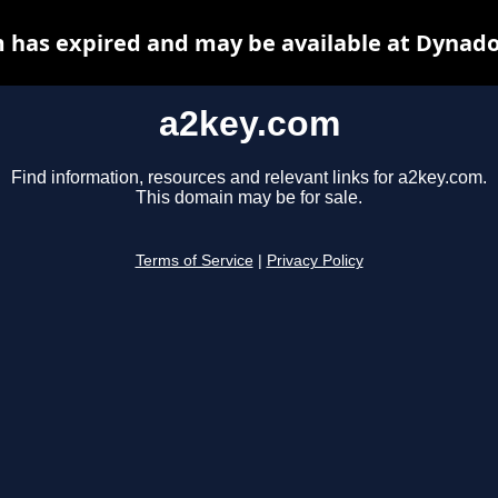
 has expired and may be available at Dynado
a2key.com
Find information, resources and relevant links for a2key.com.
This domain may be for sale.
Terms of Service
|
Privacy Policy