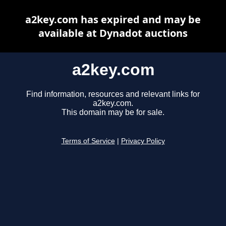
a2key.com has expired and may be
available at Dynadot auctions
a2key.com
Find information, resources and relevant links for
a2key.com.
This domain may be for sale.
Terms of Service
|
Privacy Policy