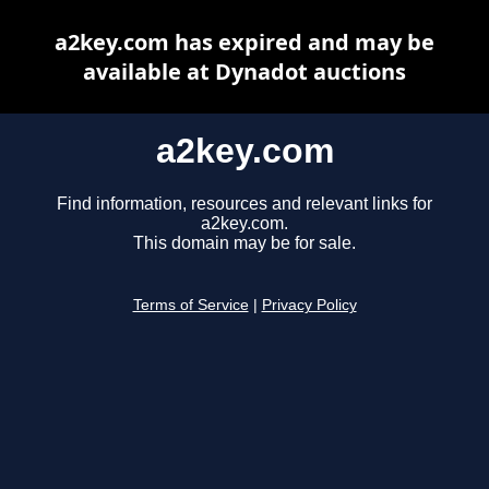
a2key.com has expired and may be
available at Dynadot auctions
a2key.com
Find information, resources and relevant links for
a2key.com.
This domain may be for sale.
Terms of Service
|
Privacy Policy