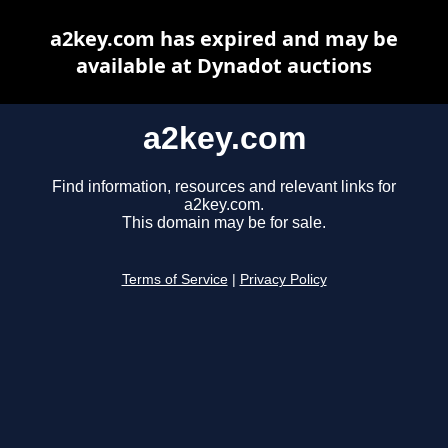
a2key.com has expired and may be
available at Dynadot auctions
a2key.com
Find information, resources and relevant links for
a2key.com.
This domain may be for sale.
Terms of Service
|
Privacy Policy