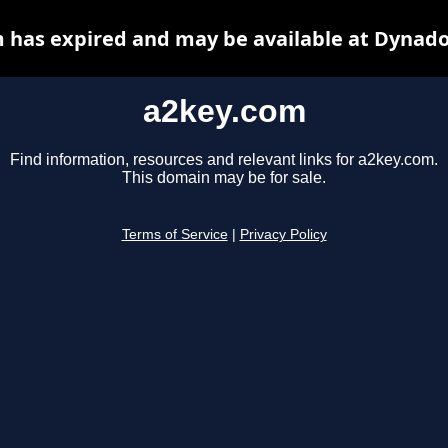
 has expired and may be available at Dynado
a2key.com
Find information, resources and relevant links for a2key.com.
This domain may be for sale.
Terms of Service
|
Privacy Policy