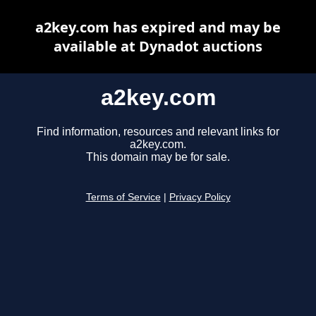
a2key.com has expired and may be
available at Dynadot auctions
a2key.com
Find information, resources and relevant links for
a2key.com.
This domain may be for sale.
Terms of Service
|
Privacy Policy