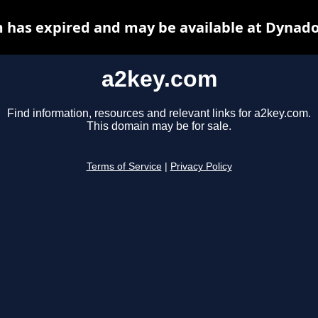
 has expired and may be available at Dynado
a2key.com
Find information, resources and relevant links for a2key.com.
This domain may be for sale.
Terms of Service
|
Privacy Policy