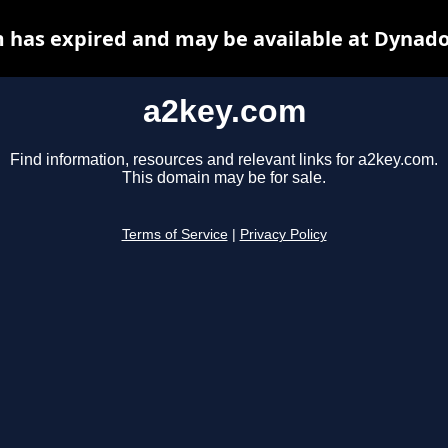
 has expired and may be available at Dynado
a2key.com
Find information, resources and relevant links for a2key.com.
This domain may be for sale.
Terms of Service
|
Privacy Policy