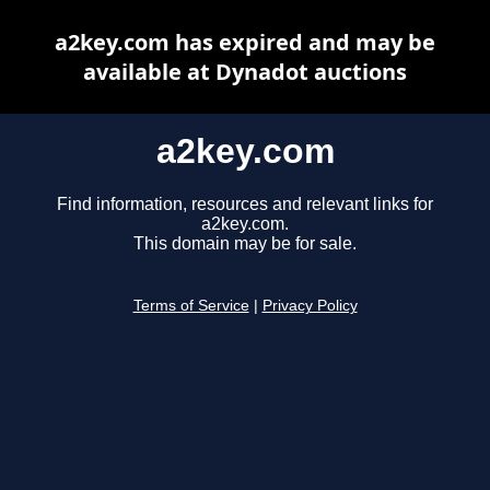
a2key.com has expired and may be
available at Dynadot auctions
a2key.com
Find information, resources and relevant links for
a2key.com.
This domain may be for sale.
Terms of Service
|
Privacy Policy