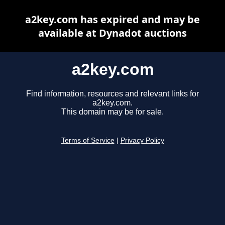
a2key.com has expired and may be
available at Dynadot auctions
a2key.com
Find information, resources and relevant links for
a2key.com.
This domain may be for sale.
Terms of Service
|
Privacy Policy