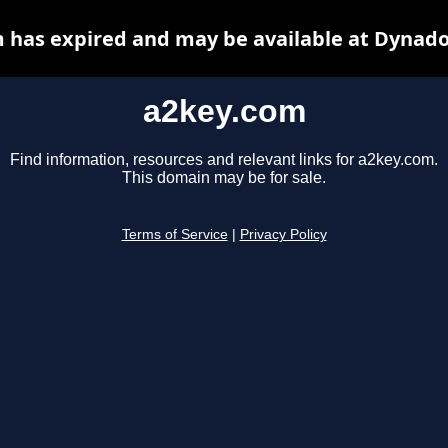
 has expired and may be available at Dynado
a2key.com
Find information, resources and relevant links for a2key.com.
This domain may be for sale.
Terms of Service
|
Privacy Policy