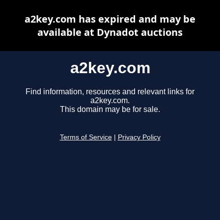
a2key.com has expired and may be
available at Dynadot auctions
a2key.com
Find information, resources and relevant links for
a2key.com.
This domain may be for sale.
Terms of Service
|
Privacy Policy