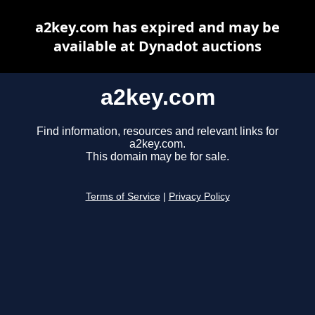
a2key.com has expired and may be
available at Dynadot auctions
a2key.com
Find information, resources and relevant links for
a2key.com.
This domain may be for sale.
Terms of Service
|
Privacy Policy