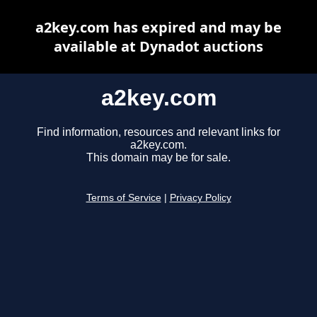
a2key.com has expired and may be
available at Dynadot auctions
a2key.com
Find information, resources and relevant links for
a2key.com.
This domain may be for sale.
Terms of Service
|
Privacy Policy