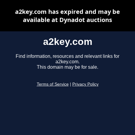
a2key.com has expired and may be
available at Dynadot auctions
a2key.com
Find information, resources and relevant links for
a2key.com.
This domain may be for sale.
Terms of Service
|
Privacy Policy