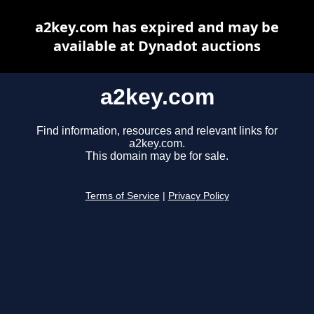
a2key.com has expired and may be
available at Dynadot auctions
a2key.com
Find information, resources and relevant links for
a2key.com.
This domain may be for sale.
Terms of Service
|
Privacy Policy